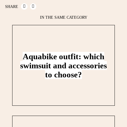
SHARE
IN THE SAME CATEGORY
Aquabike outfit: which
swimsuit and accessories
to choose?