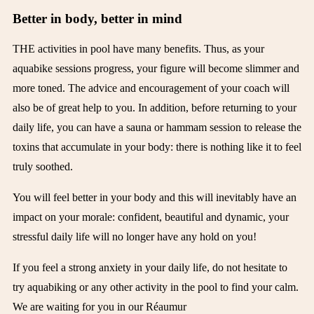
Better in body, better in mind
THE
activities in
pool
have many benefits. Thus, as your
aquabike sessions progress, your figure will become slimmer and
more toned. The advice and encouragement of your coach will
also be of great help to you. In addition, before returning to your
daily life, you can have a sauna or hammam session to release the
toxins that accumulate in your body: there is nothing like it to feel
truly soothed.
You will feel better in your body and this will inevitably have an
impact on your morale: confident, beautiful and dynamic, your
stressful daily life will no longer have any hold on you!
If you feel a strong anxiety in your daily life, do not hesitate to
try aquabiking or any other activity in the pool to find your calm.
We are waiting for you in our
Réaumur