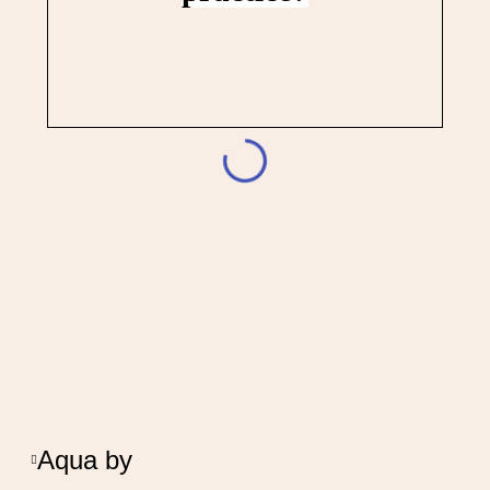
Aqua by