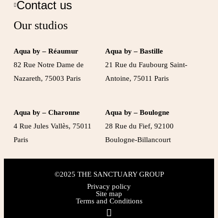
Contact us
Our studios
Aqua by – Réaumur
Aqua by – Bastille
82 Rue Notre Dame de
21 Rue du Faubourg Saint-
Nazareth, 75003 Paris
Antoine, 75011 Paris
Aqua by – Charonne
Aqua by – Boulogne
4 Rue Jules Vallès, 75011
28 Rue du Fief, 92100
Paris
Boulogne-Billancourt
©2025 THE SANCTUARY GROUP
Privacy policy
Site map
Terms and Conditions