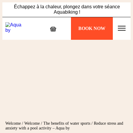
Échappez à la chaleur, plongez dans votre séance
Aquabiking !
Ne manquez pas l'offre Summer Vibes : 5 sessions à 89€,
BOOK NOW
profitez-en maintenant !
Échappez à la chaleur, plongez dans votre séance
Aquabiking !
Welcome
/
Welcome
/
The benefits of water sports
/
Reduce stress and
anxiety with a pool activity – Aqua by