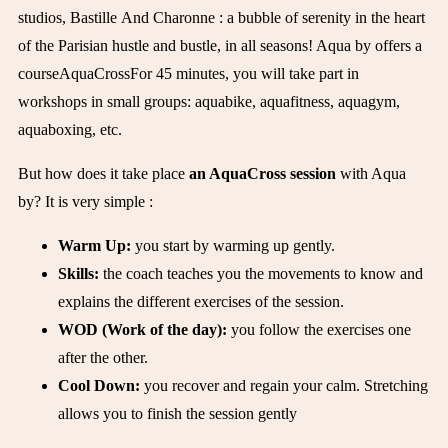
studios
,
Bastille
And
Charonne
: a bubble of serenity in the heart
of the Parisian hustle and bustle, in all seasons!
Aqua by offers a
course
AquaCross
For 45 minutes, you will take part in
workshops in small groups: aquabike, aquafitness, aquagym,
aquaboxing, etc.
But how does it take place
an AquaCross session
with Aqua
by? It is very simple :
Warm Up:
you start by warming up gently.
Skills:
the coach teaches you the movements to know and
explains the different exercises of the session.
WOD (Work of the day):
you follow the exercises one
after the other.
Cool Down:
you recover and regain your calm. Stretching
allows you to finish the session gently