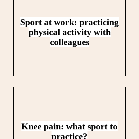
Sport at work: practicing
physical activity with
colleagues
Knee pain: what sport to
practice?