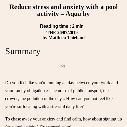
Reduce stress and anxiety with a pool
activity – Aqua by
Reading time :
2
min
THE
26/07/2019
by
Matthieu Thiébaut
Summary
Do you feel like you're running all day between your work and
your family obligations? The noise of public transport, the
crowds, the pollution of the city... How can you not feel like
you're suffocating with a stressful daily life?
To chase away your anxiety and find calm, how about signing up
for a pool activity? Guaranteed calm!