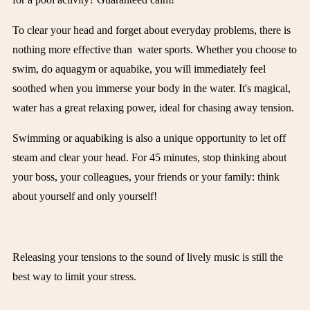
To clear your head and forget about everyday problems, there is
nothing more effective than
water sports
. Whether you choose to
swim, do aquagym or aquabike, you will immediately feel
soothed when you immerse your body in the water. It's magical,
water has a great relaxing power, ideal for chasing away tension.
Swimming or aquabiking is also a unique opportunity to let off
steam and clear your head. For 45 minutes, stop thinking about
your boss, your colleagues, your friends or your family: think
about yourself and only yourself!
Releasing your tensions to the sound of lively music is still the
best way to limit your stress.