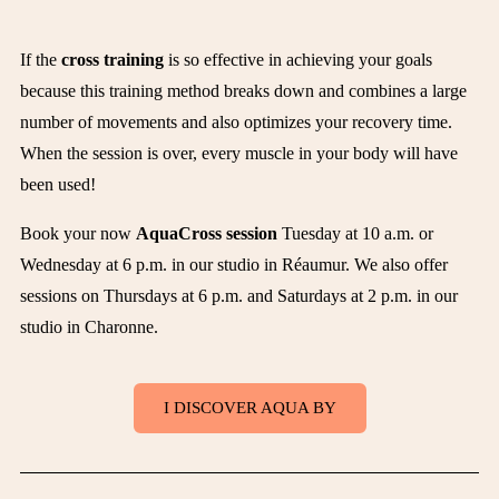
If the
cross training
is so effective in achieving your goals
because this training method breaks down and combines a large
number of movements and also optimizes your recovery time.
When the session is over, every muscle in your body will have
been used!
Book your now
AquaCross session
Tuesday at 10 a.m. or
Wednesday at 6 p.m. in our studio in Réaumur. We also offer
sessions on Thursdays at 6 p.m. and Saturdays at 2 p.m. in our
studio in Charonne.
I DISCOVER AQUA BY