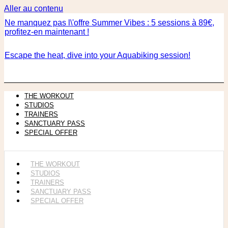
Aller au contenu
Ne manquez pas l\'offre Summer Vibes : 5 sessions à 89€,
profitez-en maintenant !
Escape the heat, dive into your Aquabiking session!
THE WORKOUT
STUDIOS
TRAINERS
SANCTUARY PASS
SPECIAL OFFER
THE WORKOUT
STUDIOS
TRAINERS
SANCTUARY PASS
SPECIAL OFFER