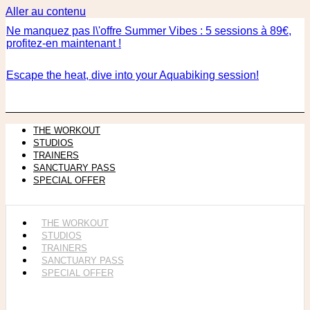
Aller au contenu
Ne manquez pas l\'offre Summer Vibes : 5 sessions à 89€,
profitez-en maintenant !
Escape the heat, dive into your Aquabiking session!
THE WORKOUT
STUDIOS
TRAINERS
SANCTUARY PASS
SPECIAL OFFER
THE WORKOUT
STUDIOS
TRAINERS
SANCTUARY PASS
SPECIAL OFFER