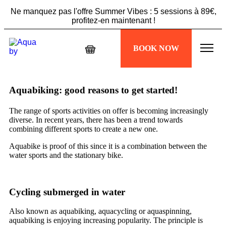
Ne manquez pas l'offre Summer Vibes : 5 sessions à 89€,
profitez-en maintenant !
Échappez à la chaleur, plongez dans votre séance
BOOK NOW
Aquabiking !
Ne manquez pas l'offre Summer Vibes : 5 sessions à 89€,
profitez-en maintenant !
Aquabiking: good reasons to get started!
The range of sports activities on offer is becoming increasingly
diverse. In recent years, there has been a trend towards
combining different sports to create a new one.
Aquabike
is proof of this since it is a combination between the
water sports
and the stationary bike.
Cycling submerged in water
Also known as aquabiking, aquacycling or aquaspinning,
aquabiking is enjoying increasing popularity. The principle is