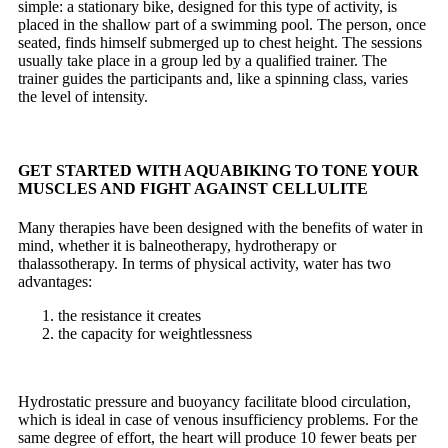
simple: a
stationary bike
, designed for this type of activity, is
placed in the shallow part of a swimming pool. The person, once
seated, finds himself submerged up to chest height.
The sessions
usually take place in a group led by a qualified trainer. The
trainer guides the participants and, like a spinning class, varies
the level of intensity.
GET STARTED WITH AQUABIKING TO TONE YOUR
MUSCLES AND
FIGHT AGAINST CELLULITE
Many therapies have been designed with the benefits of water in
mind, whether it is balneotherapy, hydrotherapy or
thalassotherapy. In terms of physical activity, water has two
advantages:
the resistance it creates
the capacity for weightlessness
Hydrostatic pressure and buoyancy facilitate blood circulation,
which is ideal in case of venous insufficiency problems. For the
same degree of effort, the heart will produce 10 fewer beats per