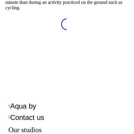
minute than during an activity practiced on the ground such as
cycling.
Aqua by
Contact us
Our studios