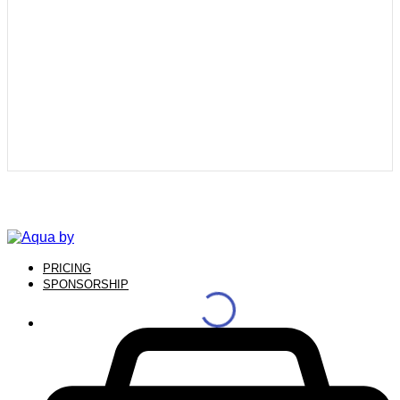
PRICING
SPONSORSHIP