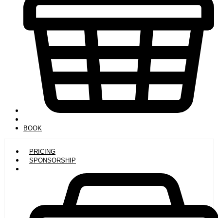
BOOK
PRICING
SPONSORSHIP