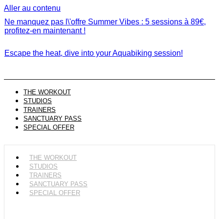
Aller au contenu
Ne manquez pas l\'offre Summer Vibes : 5 sessions à 89€,
profitez-en maintenant !
Escape the heat, dive into your Aquabiking session!
THE WORKOUT
STUDIOS
TRAINERS
SANCTUARY PASS
SPECIAL OFFER
THE WORKOUT
STUDIOS
TRAINERS
SANCTUARY PASS
SPECIAL OFFER