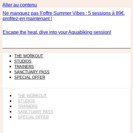
Aller au contenu
Ne manquez pas l\'offre Summer Vibes : 5 sessions à 89€,
profitez-en maintenant !
Escape the heat, dive into your Aquabiking session!
THE WORKOUT
STUDIOS
TRAINERS
SANCTUARY PASS
SPECIAL OFFER
THE WORKOUT
STUDIOS
TRAINERS
SANCTUARY PASS
SPECIAL OFFER