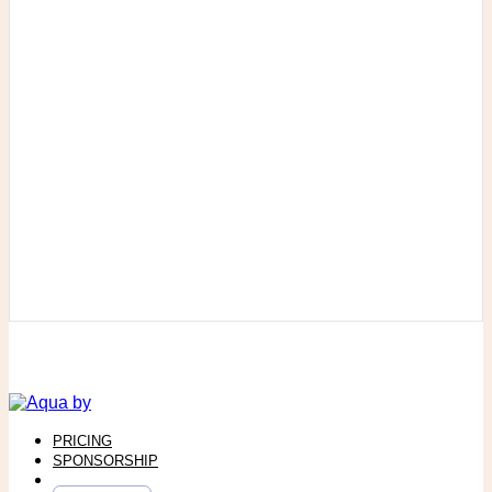
PRICING
SPONSORSHIP