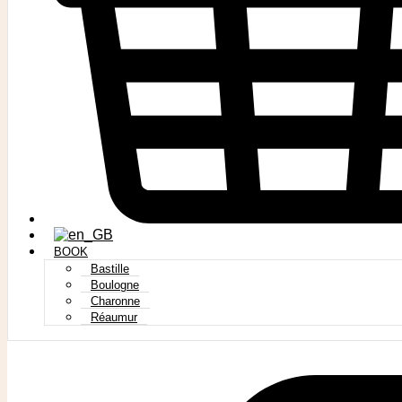
BOOK
Bastille
Boulogne
Charonne
Réaumur