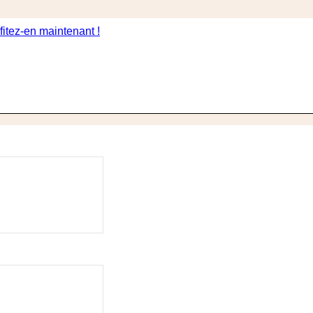
itez-en maintenant !