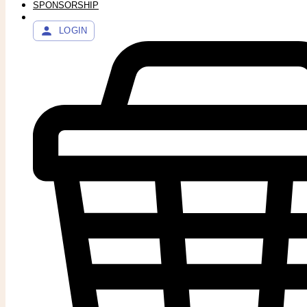
SPONSORSHIP
LOGIN