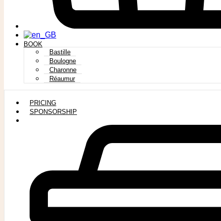
BOOK
Bastille
Boulogne
Charonne
Réaumur
PRICING
SPONSORSHIP