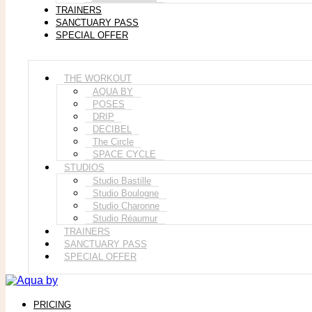
TRAINERS
SANCTUARY PASS
SPECIAL OFFER
THE WORKOUT
AQUA BY
POSES
DRIP
DECIBEL
The Circle
SPACE CYCLE
STUDIOS
Studio Bastille
Studio Boulogne
Studio Charonne
Studio Réaumur
TRAINERS
SANCTUARY PASS
SPECIAL OFFER
PRICING