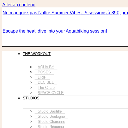
Aller au contenu
Ne manquez pas l\'offre Summer Vibes : 5 sessions à 89€, prof
Escape the heat, dive into your Aquabiking session!
THE WORKOUT
AQUA BY
POSES
DRIP
DECIBEL
The Circle
SPACE CYCLE
STUDIOS
Studio Bastille
Studio Boulogne
Studio Charonne
Studio Réaumur