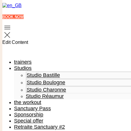
BOOK NOW
Edit Content
trainers
Studios
Studio Bastille
Studio Boulogne
Studio Charonne
Studio Réaumur
the workout
Sanctuary Pass
Sponsorship
Special offer
Retraite Sanctuary #2