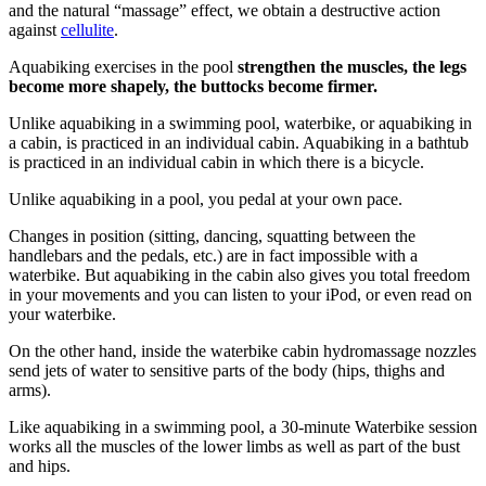
and the natural “massage” effect, we obtain a destructive action
against
cellulite
.
Aquabiking exercises in the pool
strengthen the muscles, the legs
become more shapely, the buttocks become firmer.
Unlike aquabiking in a swimming pool, waterbike, or aquabiking in
a cabin, is practiced in an individual cabin. Aquabiking in a bathtub
is practiced in an individual cabin in which there is a bicycle.
Unlike aquabiking in a pool, you pedal at your own pace.
Changes in position (sitting, dancing, squatting between the
handlebars and the pedals, etc.) are in fact impossible with a
waterbike. But aquabiking in the cabin also gives you total freedom
in your movements and you can listen to your iPod, or even read on
your waterbike.
On the other hand, inside the waterbike cabin hydromassage nozzles
send jets of water to sensitive parts of the body (hips, thighs and
arms).
Like aquabiking in a swimming pool, a 30-minute Waterbike session
works all the muscles of the lower limbs as well as part of the bust
and hips.