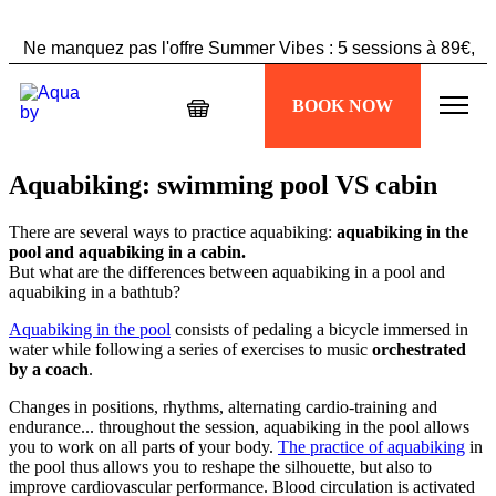
Ne manquez pas l'offre Summer Vibes : 5 sessions à 89€,
profitez-en maintenant !
BOOK NOW
Échappez à la chaleur, plongez dans votre séance
Aquabiking !
Aquabiking: swimming pool VS cabin
There are several ways to practice aquabiking:
aquabiking in the
pool and aquabiking in a cabin.
But what are the differences between aquabiking in a pool and
aquabiking in a bathtub?
Aquabiking in the pool
consists of pedaling a bicycle immersed in
water while following a series of exercises to music
orchestrated
by a coach
.
Changes in positions, rhythms, alternating cardio-training and
endurance... throughout the session, aquabiking in the pool allows
you to work on all parts of your body.
The practice of aquabiking
in
the pool thus allows you to reshape the silhouette, but also to
improve cardiovascular performance. Blood circulation is activated