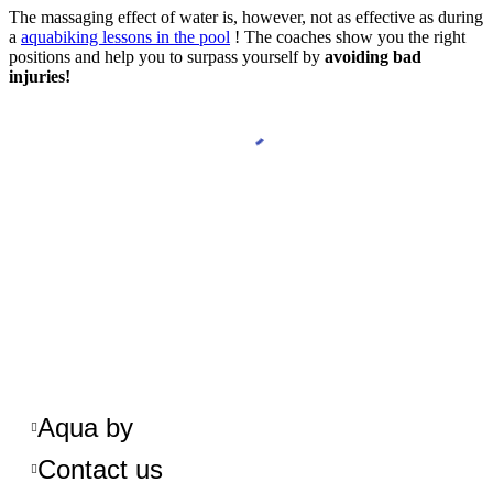
The massaging effect of water is, however, not as effective as during
a
aquabiking lessons in the pool
! The coaches show you the right
positions and help you to surpass yourself by
avoiding bad
injuries!
Aqua by
Contact us