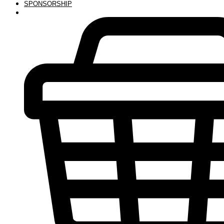
SPONSORSHIP