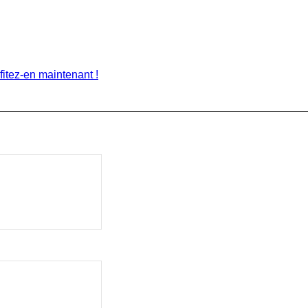
itez-en maintenant !