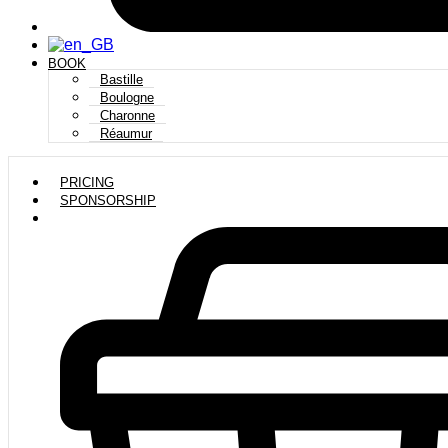
BOOK
Bastille
Boulogne
Charonne
Réaumur
PRICING
SPONSORSHIP