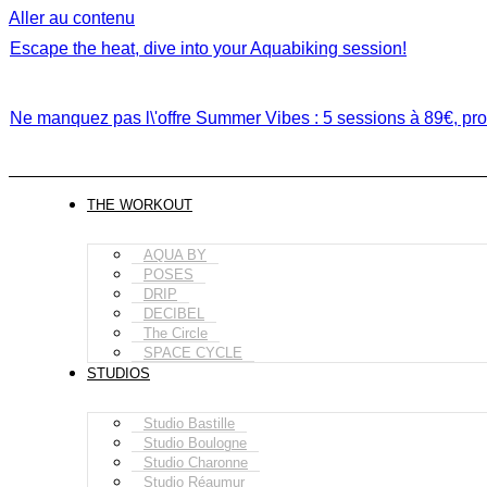
Aller au contenu
Escape the heat, dive into your Aquabiking session!
Ne manquez pas l\'offre Summer Vibes : 5 sessions à 89€, prof
THE WORKOUT
AQUA BY
POSES
DRIP
DECIBEL
The Circle
SPACE CYCLE
STUDIOS
Studio Bastille
Studio Boulogne
Studio Charonne
Studio Réaumur