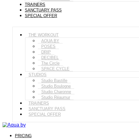
TRAINERS
SANCTUARY PASS
SPECIAL OFFER
THE WORKOUT
AQUA BY
POSES
DRIP
DECIBEL
The Circle
SPACE CYCLE
STUDIOS
Studio Bastille
Studio Boulogne
Studio Charonne
Studio Réaumur
TRAINERS
SANCTUARY PASS
SPECIAL OFFER
PRICING