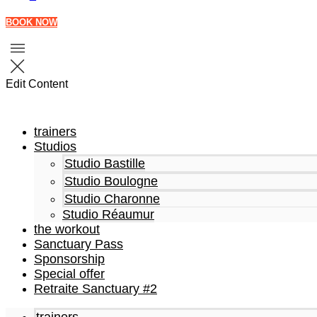
BOOK NOW
Edit Content
trainers
Studios
Studio Bastille
Studio Boulogne
Studio Charonne
Studio Réaumur
the workout
Sanctuary Pass
Sponsorship
Special offer
Retraite Sanctuary #2