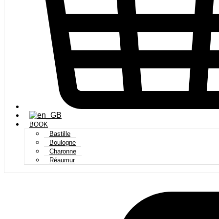
BOOK
Bastille
Boulogne
Charonne
Réaumur