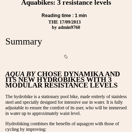
Aquabikes: 3 resistance levels
Reading time :
1
min
THE
17/09/2013
by
admin9760
Summary
AQUA BY
CHOSE DYNAMIKA AND
ITS NEW HYDROBIKES WITH 3
MODULAR RESISTANCE LEVELS
The hydrobike is a stationary pool bike, made entirely of stainless
steel and specially designed for intensive use in water. It is fully
adjustable to ensure the comfort of its user, who will be immersed
in water up to approximately waist level.
Hydrobiking combines the benefits of aquagym with those of
cycling by improving: