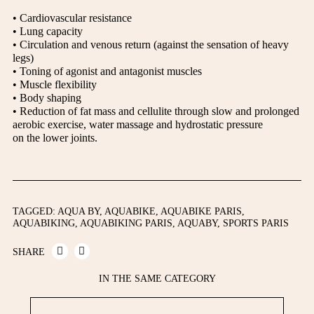
• Cardiovascular resistance
• Lung capacity
• Circulation and venous return (against the sensation of heavy
legs)
• Toning of agonist and antagonist muscles
• Muscle flexibility
• Body shaping
• Reduction of fat mass and cellulite through slow and prolonged
aerobic exercise, water massage and hydrostatic pressure
on the lower joints.
TAGGED:
AQUA BY
,
AQUABIKE
,
AQUABIKE PARIS
,
AQUABIKING
,
AQUABIKING PARIS
,
AQUABY
,
SPORTS PARIS
SHARE
IN THE SAME CATEGORY