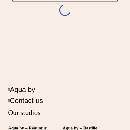
Aqua by
Contact us
Our studios
Aqua by – Réaumur
Aqua by – Bastille