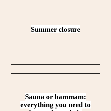
Summer closure
Sauna or hammam:
everything you need to