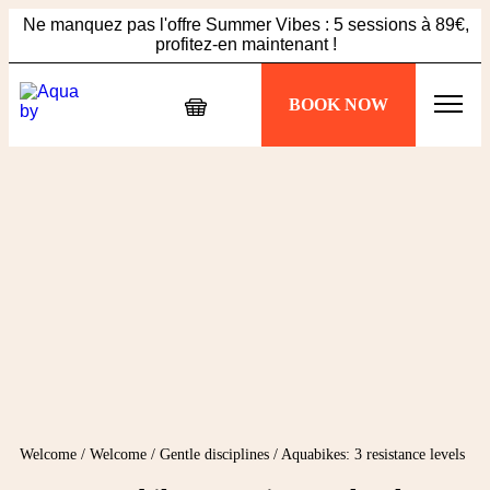
Ne manquez pas l'offre Summer Vibes : 5 sessions à 89€,
profitez-en maintenant !
Échappez à la chaleur, plongez dans votre séance
BOOK NOW
Aquabiking !
Ne manquez pas l'offre Summer Vibes : 5 sessions à 89€,
profitez-en maintenant !
Welcome
/
Welcome
/
Gentle disciplines
/
Aquabikes: 3 resistance levels