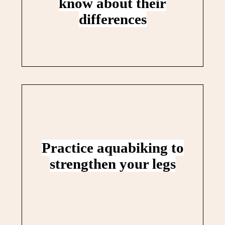
know about their
differences
Practice aquabiking to
strengthen your legs