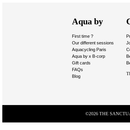
Aqua by
C
First time ?
P
Our different sessions
Jo
Aquacycling Paris
Co
Aqua by x B-corp
B
Gift cards
B
FAQs
T
Blog
©2026 THE SANCT