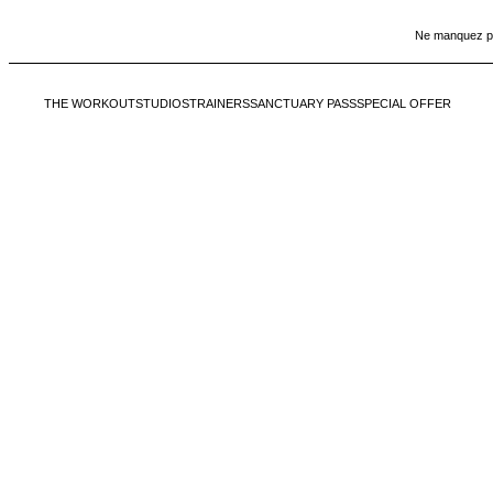
Ne manquez pas
Échap
THE WORKOUT
STUDIOS
TRAINERS
SANCTUARY PASS
SPECIAL OFFER
Ne manquez pas