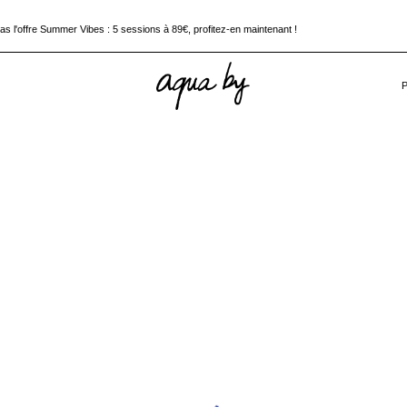
 l'offre Summer Vibes : 5 sessions à 89€, profitez-en maintenant !
pez à la chaleur, plongez dans votre séance Aquabiking !
 l'offre Summer Vibes : 5 sessions à 89€, profitez-en maintenant !