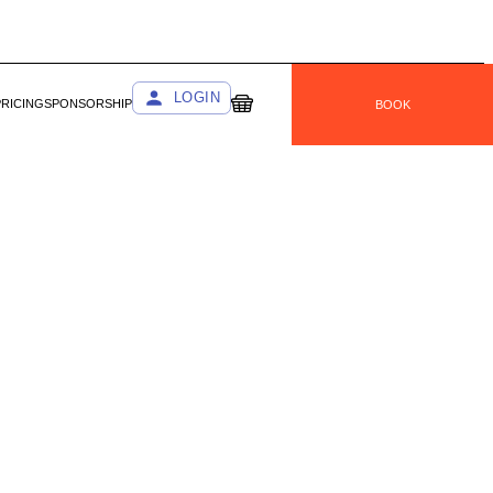
LOGIN
PRICING
SPONSORSHIP
BOOK