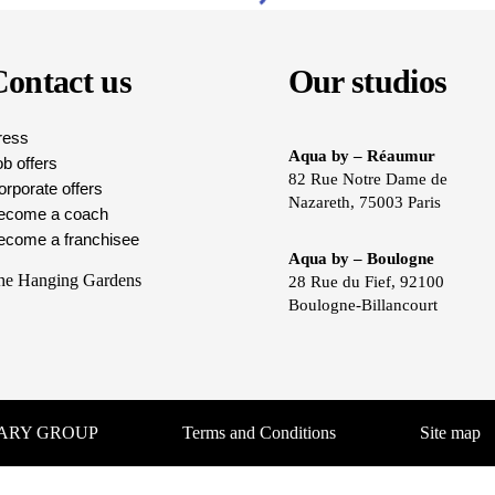
ontact us
Our studios
ress
Aqua by – Réaumur
b offers
82 Rue Notre Dame de
rporate offers
Nazareth, 75003 Paris
ecome a coach
ecome a franchisee
Aqua by – Boulogne
he Hanging Gardens
28 Rue du Fief, 92100
Boulogne-Billancourt
UARY GROUP
Terms and Conditions
Site map