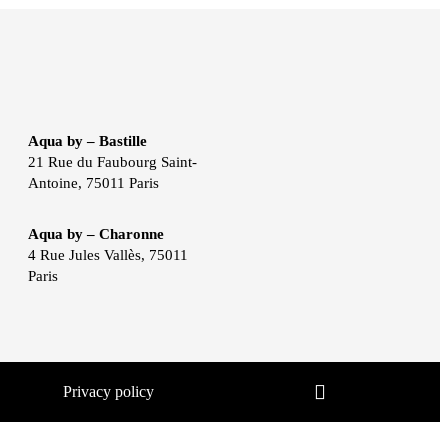
Aqua by – Bastille
21 Rue du Faubourg Saint-
Antoine, 75011 Paris
Aqua by – Charonne
4 Rue Jules Vallès, 75011
Paris
Privacy policy