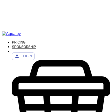
PRICING
SPONSORSHIP
LOGIN