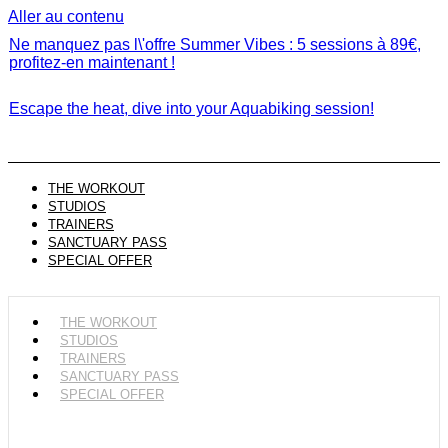
Aller au contenu
Ne manquez pas l\'offre Summer Vibes : 5 sessions à 89€,
profitez-en maintenant !
Escape the heat, dive into your Aquabiking session!
THE WORKOUT
STUDIOS
TRAINERS
SANCTUARY PASS
SPECIAL OFFER
THE WORKOUT
STUDIOS
TRAINERS
SANCTUARY PASS
SPECIAL OFFER