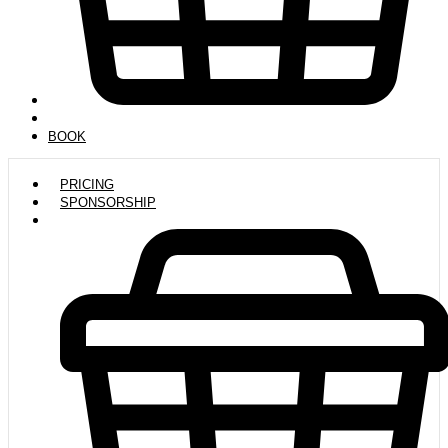
BOOK
PRICING
SPONSORSHIP