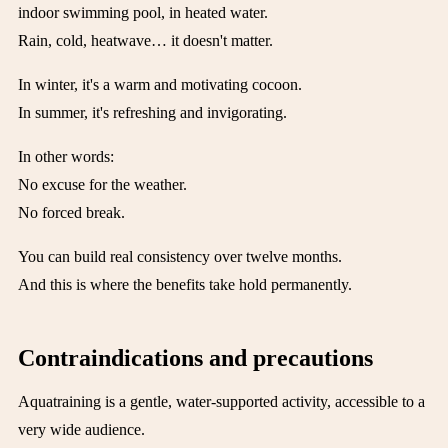
indoor swimming pool, in heated water.
Rain, cold, heatwave… it doesn't matter.
In winter, it's a warm and motivating cocoon.
In summer, it's refreshing and invigorating.
In other words:
No excuse for the weather.
No forced break.
You can build real consistency over twelve months.
And this is where the benefits take hold permanently.
Contraindications and precautions
Aquatraining is a gentle, water-supported activity, accessible to a
very wide audience.