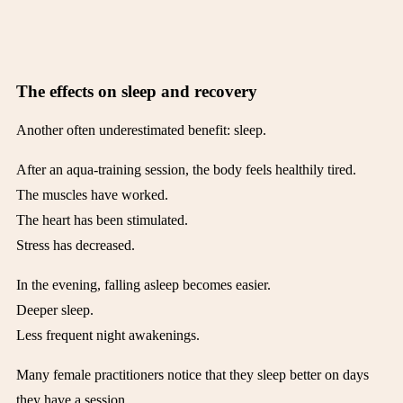
The effects on sleep and recovery
Another often underestimated benefit: sleep.
After an aqua-training session, the body feels healthily tired.
The muscles have worked.
The heart has been stimulated.
Stress has decreased.
In the evening, falling asleep becomes easier.
Deeper sleep.
Less frequent night awakenings.
Many female practitioners notice that they sleep better on days
they have a session.