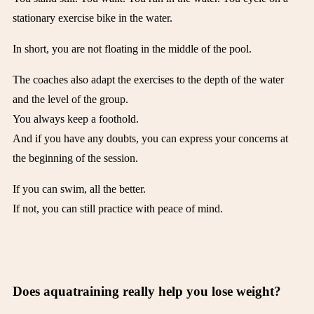
stationary exercise bike in the water.
In short, you are not floating in the middle of the pool.
The coaches also adapt the exercises to the depth of the water
and the level of the group.
You always keep a foothold.
And if you have any doubts, you can express your concerns at
the beginning of the session.
If you can swim, all the better.
If not, you can still practice with peace of mind.
Does aquatraining really help you lose weight?