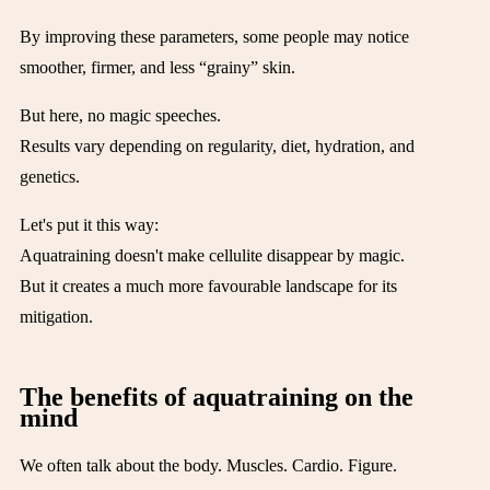
By improving these parameters, some people may notice
smoother, firmer, and less “grainy” skin.
But here, no magic speeches.
Results vary depending on regularity, diet, hydration, and
genetics.
Let's put it this way:
Aquatraining doesn't make cellulite disappear by magic.
But it creates a much more favourable landscape for its
mitigation.
The benefits of aquatraining on the
mind
We often talk about the body. Muscles. Cardio. Figure.