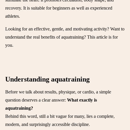
recovery. It is suitable for beginners as well as experienced
athletes.
Looking for an effective, gentle, and motivating activity? Want to
understand the real benefits of aquatraining? This article is for
you.
Understanding aquatraining
Before we talk about results, physique, or cardio, a simple
question deserves a clear answer:
What exactly is
aquatraining?
Behind this word, still a bit vague for many, lies a complete,
modern, and surprisingly accessible discipline.