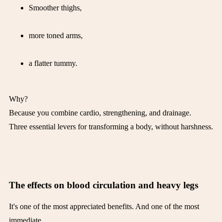
Smoother thighs,
more toned arms,
a flatter tummy.
Why?
Because you combine cardio, strengthening, and drainage.
Three essential levers for transforming a body, without harshness.
The effects on blood circulation and heavy legs
It's one of the most appreciated benefits. And one of the most
immediate.