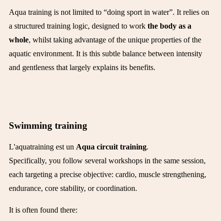
Aqua training is not limited to “doing sport in water”. It relies on
a structured training logic, designed to work
the body as a
whole
, whilst taking advantage of the unique properties of the
aquatic environment. It is this subtle balance between intensity
and gentleness that largely explains its benefits.
Swimming training
L'aquatraining est un
Aqua circuit training
.
Specifically, you follow several workshops in the same session,
each targeting a precise objective: cardio, muscle strengthening,
endurance, core stability, or coordination.
It is often found there: