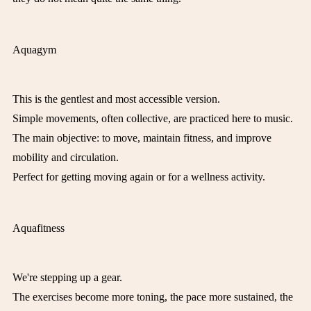
Aquagym
This is the gentlest and most accessible version.
Simple movements, often collective, are practiced here to music.
The main objective: to move, maintain fitness, and improve
mobility and circulation.
Perfect for getting moving again or for a wellness activity.
Aquafitness
We're stepping up a gear.
The exercises become more toning, the pace more sustained, the