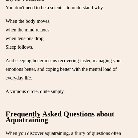
You don't need to be a scientist to understand why.
When the body moves,
when the mind relaxes,
when tensions drop,
Sleep follows.
And sleeping better means recovering faster, managing your
emotions better, and coping better with the mental load of
everyday life.
A virtuous circle, quite simply.
Frequently Asked Questions about
Aquatraining
When you discover aquatraining, a flurry of questions often