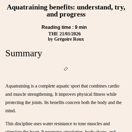
Aquatraining benefits: understand, try,
and progress
Reading time :
9
min
THE
21/01/2026
by
Grégoire Roux
Summary
Aquatraining is a complete aquatic sport that combines cardio
and muscle strengthening. It improves physical fitness while
protecting the joints. Its benefits concern both the body and the
mind.
This discipline uses water resistance to tone muscles and
stimulate the heart. It promotes circulation, body shape, and