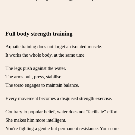
Full body strength training
Aquatic training does not target an isolated muscle.
It works the whole body, at the same time.
The legs push against the water.
The arms pull, press, stabilise.
The torso engages to maintain balance.
Every movement becomes a disguised strength exercise.
Contrary to popular belief, water does not “facilitate” effort.
She makes him more intelligent.
You're fighting a gentle but permanent resistance. Your core