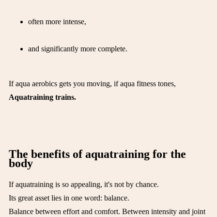
often more intense,
and significantly more complete.
If aqua aerobics gets you moving, if aqua fitness tones,
Aquatraining trains.
The benefits of aquatraining for the
body
If aquatraining is so appealing, it's not by chance.
Its great asset lies in one word: balance.
Balance between effort and comfort. Between intensity and joint