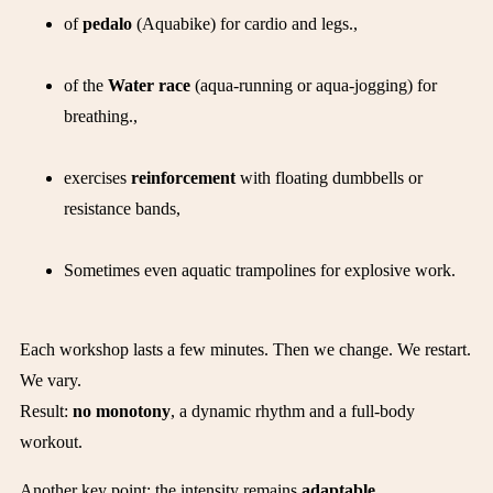
of
pedalo
(Aquabike) for cardio and legs.,
of the
Water race
(aqua-running or aqua-jogging) for
breathing.,
exercises
reinforcement
with floating dumbbells or
resistance bands,
Sometimes even aquatic trampolines for explosive work.
Each workshop lasts a few minutes. Then we change. We restart.
We vary.
Result:
no monotony
, a dynamic rhythm and a full-body
workout.
Another key point: the intensity remains
adaptable
.