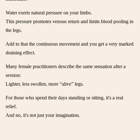
Water exerts natural pressure on your limbs.
This pressure promotes venous return and limits blood pooling in
the legs.
Add to that the continuous movement and you get a very marked
draining effect.
Many female practitioners describe the same sensation after a
session:
Lighter, less swollen, more “alive” legs.
For those who spend their days standing or sitting, it's a real
relief.
And no, it's not just your imagination.