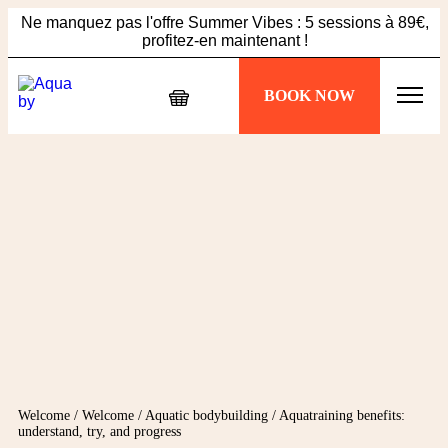
Ne manquez pas l'offre Summer Vibes : 5 sessions à 89€,
profitez-en maintenant !
Échappez à la chaleur, plongez dans votre séance
BOOK NOW
Aquabiking !
Ne manquez pas l'offre Summer Vibes : 5 sessions à 89€,
profitez-en maintenant !
Welcome
/
Welcome
/
Aquatic bodybuilding
/
Aquatraining benefits:
understand, try, and progress