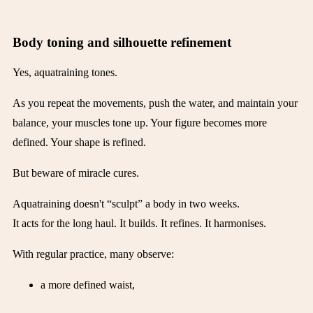
Body toning and silhouette refinement
Yes, aquatraining tones.
As you repeat the movements, push the water, and maintain your
balance, your muscles tone up. Your figure becomes more
defined. Your shape is refined.
But beware of miracle cures.
Aquatraining doesn't “sculpt” a body in two weeks.
It acts for the long haul. It builds. It refines. It harmonises.
With regular practice, many observe:
a more defined waist,