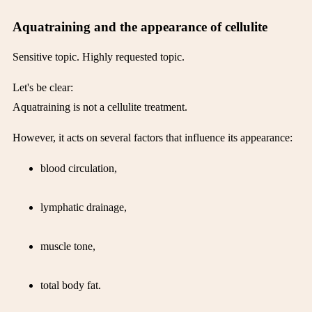
Aquatraining and the appearance of cellulite
Sensitive topic. Highly requested topic.
Let's be clear:
Aquatraining is not a cellulite treatment.
However, it acts on several factors that influence its appearance:
blood circulation,
lymphatic drainage,
muscle tone,
total body fat.