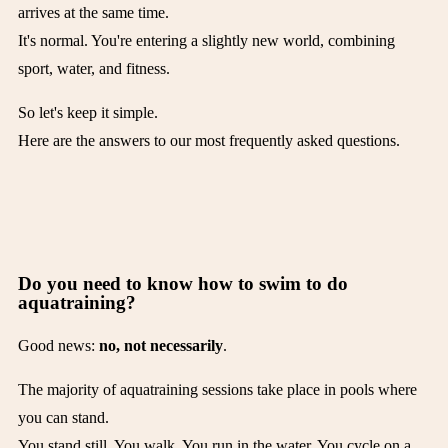
arrives at the same time.
It's normal. You're entering a slightly new world, combining
sport, water, and fitness.
So let's keep it simple.
Here are the answers to our most frequently asked questions.
Do you need to know how to swim to do
aquatraining?
Good news:
no, not necessarily
.
The majority of aquatraining sessions take place in pools where
you can stand.
You stand still. You walk. You run in the water. You cycle on a