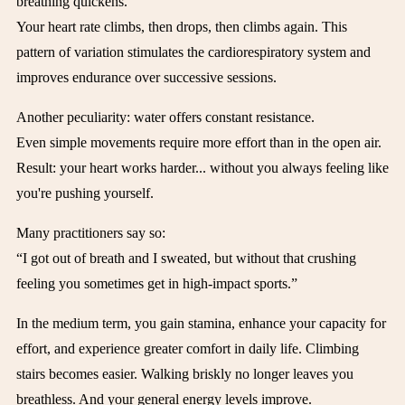
breathing quickens.
Your heart rate climbs, then drops, then climbs again. This
pattern of variation stimulates the cardiorespiratory system and
improves endurance over successive sessions.
Another peculiarity: water offers constant resistance.
Even simple movements require more effort than in the open air.
Result: your heart works harder... without you always feeling like
you're pushing yourself.
Many practitioners say so:
“I got out of breath and I sweated, but without that crushing
feeling you sometimes get in high-impact sports.”
In the medium term, you gain stamina, enhance your capacity for
effort, and experience greater comfort in daily life. Climbing
stairs becomes easier. Walking briskly no longer leaves you
breathless. And your general energy levels improve.