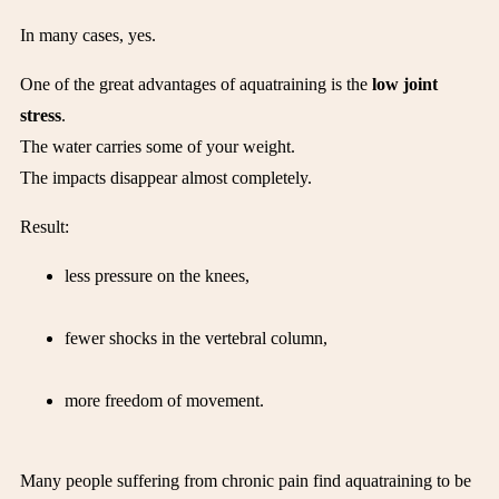
In many cases, yes.
One of the great advantages of aquatraining is the
low joint
stress
.
The water carries some of your weight.
The impacts disappear almost completely.
Result:
less pressure on the knees,
fewer shocks in the vertebral column,
more freedom of movement.
Many people suffering from chronic pain find aquatraining to be