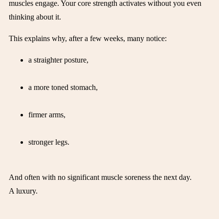
muscles engage. Your core strength activates without you even
thinking about it.
This explains why, after a few weeks, many notice:
a straighter posture,
a more toned stomach,
firmer arms,
stronger legs.
And often with no significant muscle soreness the next day.
A luxury.