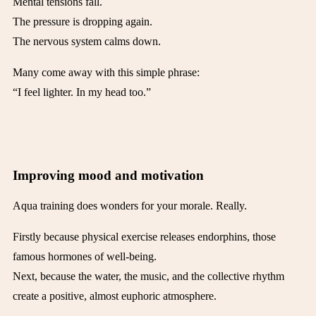
Mental tensions fall.
The pressure is dropping again.
The nervous system calms down.
Many come away with this simple phrase:
“I feel lighter. In my head too.”
Improving mood and motivation
Aqua training does wonders for your morale. Really.
Firstly because physical exercise releases endorphins, those
famous hormones of well-being.
Next, because the water, the music, and the collective rhythm
create a positive, almost euphoric atmosphere.