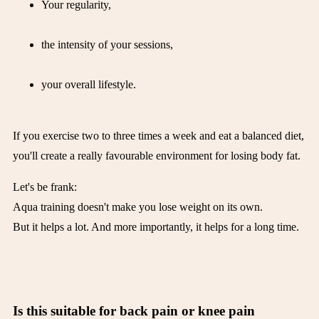
Your regularity,
the intensity of your sessions,
your overall lifestyle.
If you exercise two to three times a week and eat a balanced diet,
you'll create a really favourable environment for losing body fat.
Let's be frank:
Aqua training doesn't make you lose weight on its own.
But it helps a lot. And more importantly, it helps for a long time.
Is this suitable for back pain or knee pain