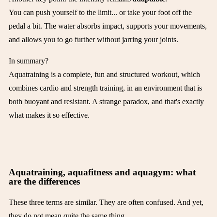
You can push yourself to the limit... or take your foot off the
pedal a bit. The water absorbs impact, supports your movements,
and allows you to go further without jarring your joints.
In summary?
Aquatraining is a complete, fun and structured workout, which
combines cardio and strength training, in an environment that is
both buoyant and resistant. A strange paradox, and that's exactly
what makes it so effective.
Aquatraining, aquafitness and aquagym: what
are the differences
These three terms are similar. They are often confused. And yet,
they do not mean quite the same thing.