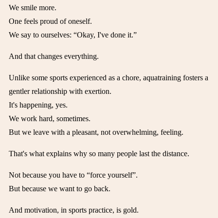
We smile more.
One feels proud of oneself.
We say to ourselves: “Okay, I've done it.”
And that changes everything.
Unlike some sports experienced as a chore, aquatraining fosters a
gentler relationship with exertion.
It's happening, yes.
We work hard, sometimes.
But we leave with a pleasant, not overwhelming, feeling.
That's what explains why so many people last the distance.
Not because you have to “force yourself”.
But because we want to go back.
And motivation, in sports practice, is gold.