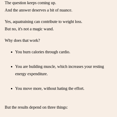
The question keeps coming up.
And the answer deserves a bit of nuance.
Yes, aquatraining can contribute to weight loss.
But no, it's not a magic wand.
Why does that work?
You burn calories through cardio.
You are building muscle, which increases your resting
energy expenditure.
You move more, without hating the effort.
But the results depend on three things: