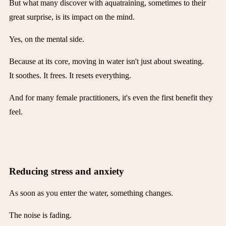
But what many discover with aquatraining, sometimes to their
great surprise, is its impact on the mind.
Yes, on the mental side.
Because at its core, moving in water isn't just about sweating.
It soothes. It frees. It resets everything.
And for many female practitioners, it's even the first benefit they
feel.
Reducing stress and anxiety
As soon as you enter the water, something changes.
The noise is fading.