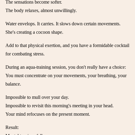
The sensations become softer.
The body relaxes, almost unwillingly.
Water envelops. It carries. It slows down certain movements.
She's creating a cocoon shape.
Add to that physical exertion, and you have a formidable cocktail
for combating stress.
During an aqua-training session, you don't really have a choice:
You must concentrate on your movements, your breathing, your
balance.
Impossible to mull over your day.
Impossible to revisit this morning's meeting in your head.
Your mind refocuses on the present moment.
Result: