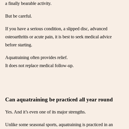
a finally bearable activity.
But be careful.
If you have a serious condition, a slipped disc, advanced
osteoarthritis or acute pain, it is best to seek medical advice
before starting.
Aquatraining often provides relief.
It does not replace medical follow-up.
Can aquatraining be practiced all year round
Yes. And it’s even one of its major strengths.
Unlike some seasonal sports, aquatraining is practiced in an