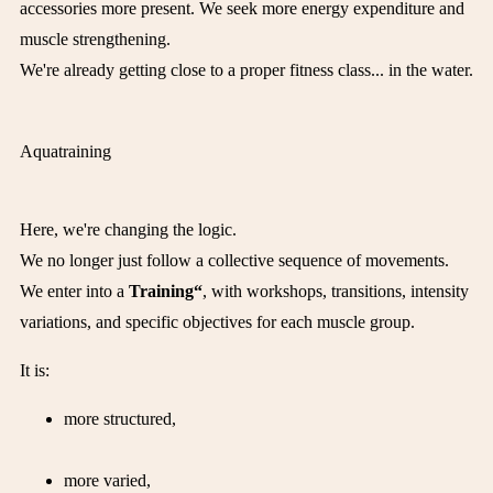
accessories more present. We seek more energy expenditure and
muscle strengthening.
We're already getting close to a proper fitness class... in the water.
Aquatraining
Here, we're changing the logic.
We no longer just follow a collective sequence of movements.
We enter into a
Training“
, with workshops, transitions, intensity
variations, and specific objectives for each muscle group.
It is:
more structured,
more varied,