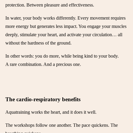
protection. Between pleasure and effectiveness.
In water, your body works differently. Every movement requires
more energy but generates less impact. You engage your muscles
deeply, stimulate your heart, and activate your circulation… all
without the hardness of the ground.
In other words: you do more, while being kind to your body.
A rare combination. And a precious one.
The cardio-respiratory benefits
Aquatraining works the heart, and it does it well.
The workshops follow one another. The pace quickens. The