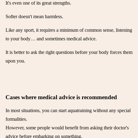
It's even one of its great strengths.
Softer doesn't mean harmless.
Like any sport, it requires a minimum of common sense, listening
to your body… and sometimes medical advice.
It is better to ask the right questions before your body forces them
upon you.
Cases where medical advice is recommended
In most situations, you can start aquatraining without any special
formalities.
However, some people would benefit from asking their doctor's
advice before embarking on something.