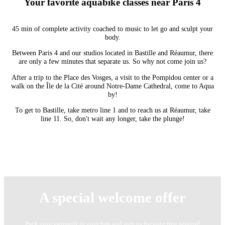
Your favorite aquabike classes near Paris 4
45 min of complete activity coached to music to let go and sculpt your
body.
Between Paris 4 and our studios located in Bastille and Réaumur, there
are only a few minutes that separate us. So why not come join us?
After a trip to the Place des Vosges, a visit to the Pompidou center or a
walk on the Île de la Cité around Notre-Dame Cathedral, come to Aqua
by!
To get to Bastille, take metro line 1 and to reach us at Réaumur, take
line 11. So, don't wait any longer, take the plunge!
A special welcome offer
Pack your swimsuit in your bag and join us for your first session!