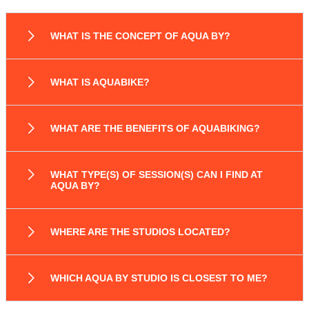
WHAT IS THE CONCEPT OF AQUA BY?
WHAT IS AQUABIKE?
WHAT ARE THE BENEFITS OF AQUABIKING?
WHAT TYPE(S) OF SESSION(S) CAN I FIND AT
AQUA BY?
WHERE ARE THE STUDIOS LOCATED?
WHICH AQUA BY STUDIO IS CLOSEST TO ME?