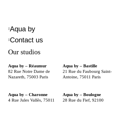
Aqua by
Contact us
Our studios
Aqua by – Réaumur
Aqua by – Bastille
82 Rue Notre Dame de
21 Rue du Faubourg Saint-
Nazareth, 75003 Paris
Antoine, 75011 Paris
Aqua by – Charonne
Aqua by – Boulogne
4 Rue Jules Vallès, 75011
28 Rue du Fief, 92100
Paris
Boulogne-Billancourt
©2025 THE SANCTUARY GROUP