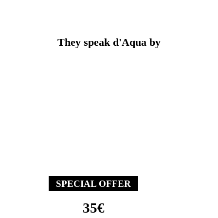
They speak
d'Aqua by
The welcome offer
Come and try aquabiking with
the welcome offer for your
first session !
SPECIAL OFFER
35€