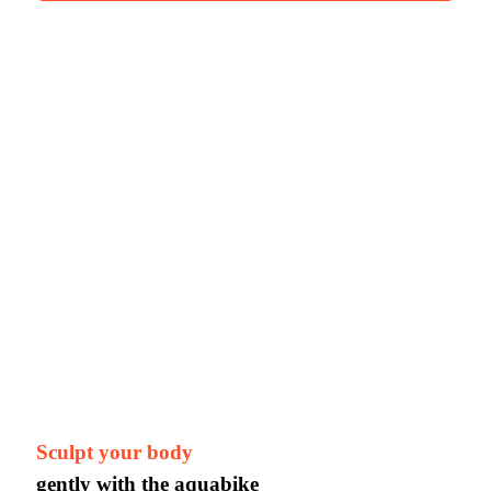
Sculpt your body
gently with the aquabike