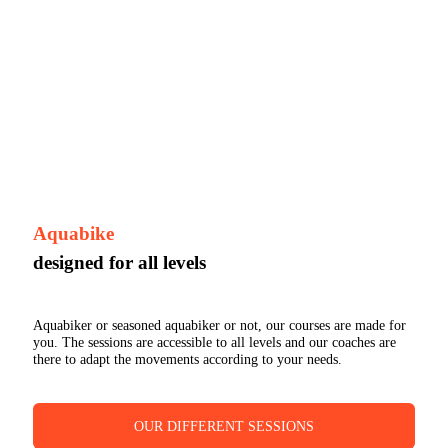
Aquabike
designed for all levels
Aquabiker or seasoned aquabiker or not, our courses are made for
you. The sessions are accessible to all levels and our coaches are
there to adapt the movements according to your needs.
OUR DIFFERENT SESSIONS