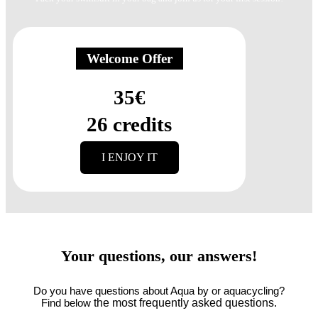
Welcome Offer
35€
26 credits
I ENJOY IT
Your questions,
our answers!
Do you have questions about Aqua by or aquacycling?
the most frequently asked questions.
Find below