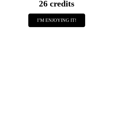
26 credits
I’M ENJOYING IT!