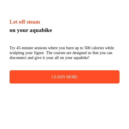
Let off steam
on your aquabike
Try 45-minute sessions where you burn up to 500 calories while
sculpting your figure. The courses are designed so that you can
disconnect and give it your all on your aquabike!
LEARN MORE