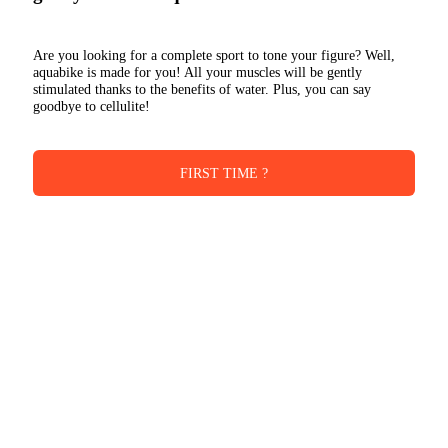
Are you looking for a complete sport to tone your figure? Well,
aquabike is made for you! All your muscles will be gently
stimulated thanks to the benefits of water. Plus, you can say
goodbye to cellulite!
FIRST TIME ?