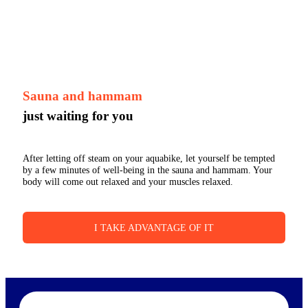
Sauna and hammam
just waiting for you
After letting off steam on your aquabike, let yourself be tempted
by a few minutes of well-being in the sauna and hammam. Your
body will come out relaxed and your muscles relaxed.
I TAKE ADVANTAGE OF IT