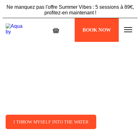
Ne manquez pas l'offre Summer Vibes : 5 sessions à 89€,
profitez-en maintenant !
Échappez à la chaleur, plongez dans votre séance
BOOK NOW
Aquabiking !
Ne manquez pas l'offre Summer Vibes : 5 sessions à 89€,
profitez-en maintenant !
Aquabike Paris 4:
discover aquabike
according to Aqua by!
A true sporting experience accessible to
all levels. Take the plunge, it’s happening
next to Paris 4!
I THROW MYSELF INTO THE WATER