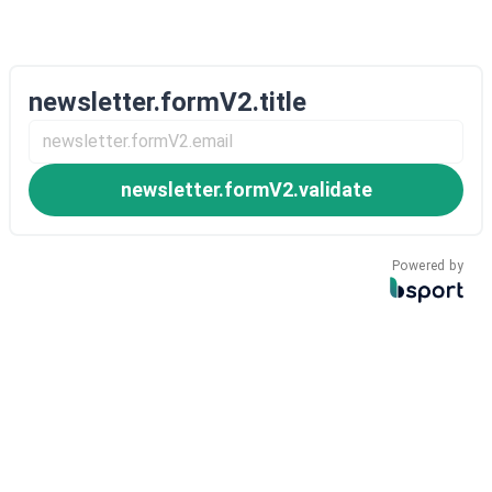
newsletter.formV2.title
newsletter.formV2.validate
Powered by