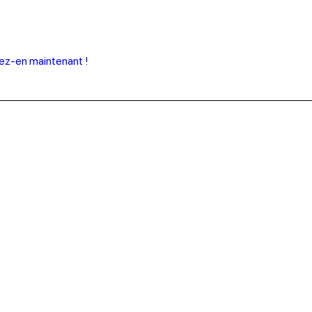
tez-en maintenant !