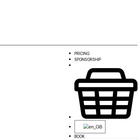
PRICING
SPONSORSHIP
BOOK