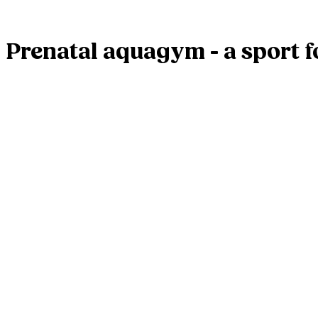
Prenatal aquagym - a sport 
Leave a Reply
Your email address will not be published.
Required fields are mar
Comment
*
Name
*
Email
*