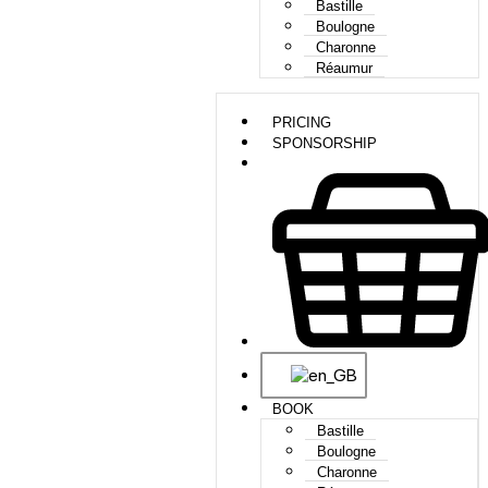
Bastille
Boulogne
Charonne
Réaumur
PRICING
SPONSORSHIP
BOOK
Bastille
Boulogne
Charonne