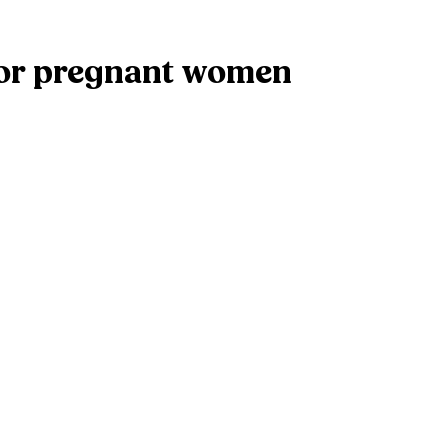
for pregnant women
ked
*