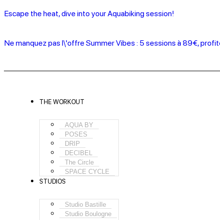
Escape the heat, dive into your Aquabiking session!
Ne manquez pas l\'offre Summer Vibes : 5 sessions à 89€, profi
THE WORKOUT
AQUA BY
POSES
DRIP
DECIBEL
The Circle
SPACE CYCLE
STUDIOS
Studio Bastille
Studio Boulogne