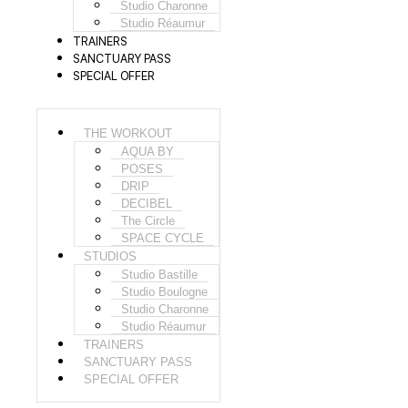
Studio Charonne
Studio Réaumur
TRAINERS
SANCTUARY PASS
SPECIAL OFFER
THE WORKOUT
AQUA BY
POSES
DRIP
DECIBEL
The Circle
SPACE CYCLE
STUDIOS
Studio Bastille
Studio Boulogne
Studio Charonne
Studio Réaumur
TRAINERS
SANCTUARY PASS
SPECIAL OFFER